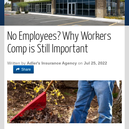
No Employees? Why Workers
Comp is Still Important
Written by
Adler's Insurance Agency
on
Jul 25, 2022
Share