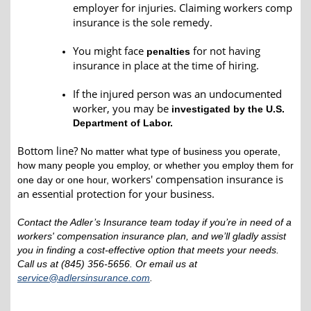
employer for injuries. Claiming workers comp
insurance is the sole remedy.
You might face
for not having
penalties
insurance in place at the time of hiring.
If the injured person was an undocumented
worker, you may be
investigated by the U.S.
Department of Labor.
Bottom line?
No matter what type of business you operate,
how many people you employ, or whether you employ them for
workers' compensation insurance is
one day or one hour,
an essential protection for your business.
Contact the Adler’s Insurance team today if you’re in need of a
workers' compensation insurance plan, and we’ll gladly assist
you in finding a cost-effective option that meets your needs.
Call us at (845) 356-5656. Or email us at
service@adlersinsurance.com
.