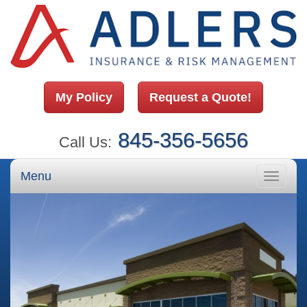
My Policy
Request a Quote!
845-356-5656
Call Us:
Menu
Toggle
navigati