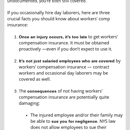
undocumented, you’re both still covered.
If you occasionally hire day laborers, here are three
crucial facts you should know about workers' comp
insurance:
to get workers'
Once an injury occurs, it’s too late
compensation insurance. It must be obtained
proactively —even if you don’t expect to use it.
by
It’s not just salaried employees who are covered
workers' compensation insurance
—
contract
workers and occasional day laborers may be
covered as well.
he
of not having workers'
T
consequences
compensation insurance are potentially quite
damaging:
The injured employee and/or their family may
be able to
. NYS law
sue you for negligence
does not allow employees to sue their