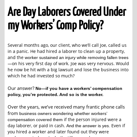
Are Day Laborers Covered Under
my Workers’ Comp Policy?
Several months ago, our client, who we’ll call Joe, called us
in a panic. He had hired a
laborer to clean up a property,
and the
worker sustained an injury while removing fallen trees
—on his very first day of work. Joe was very nervous. Would
he now be hit with a big lawsuit and lose the business into
which he had invested so much?
Our answer?
No—if you have a workers’ compensation
policy, you’re protected. And so is the worker.
Over the years, we’ve received many frantic phone calls
from
business owners wondering whether workers’
if the person injured were a
compensation covered them
day laborer, or paid in cash.
Even if
And the answer is yes.
you hired a worker and later found out they were