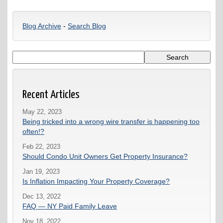
Blog Archive
-
Search Blog
Recent Articles
May 22, 2023
Being tricked into a wrong wire transfer is happening too
often!?
Feb 22, 2023
Should Condo Unit Owners Get Property Insurance?
Jan 19, 2023
Is Inflation Impacting Your Property Coverage?
Dec 13, 2022
FAQ — NY Paid Family Leave
Nov 18, 2022